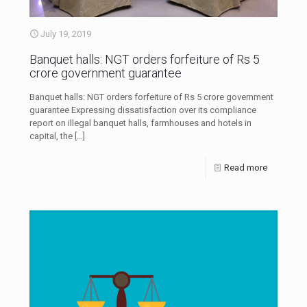
July 19, 2019
Banquet halls: NGT orders forfeiture of Rs 5
crore government guarantee
Banquet halls: NGT orders forfeiture of Rs 5 crore government
guarantee Expressing dissatisfaction over its compliance
report on illegal banquet halls, farmhouses and hotels in
capital, the
[…]
Read more