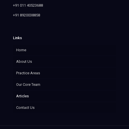
+91 011 40523688
+91 8920038858
Links
Home
About Us
Practice Areas
Our Core Team
Articles
Contact Us