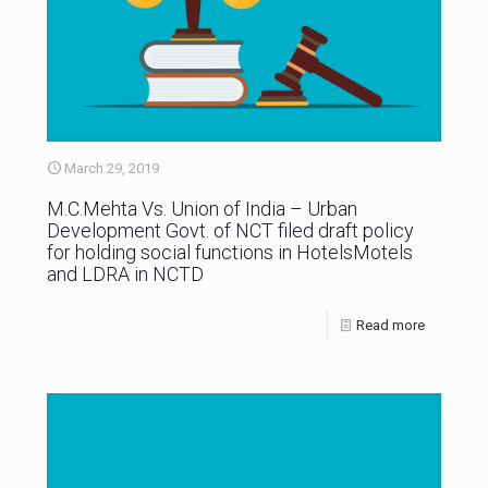
March 29, 2019
M.C.Mehta Vs. Union of India – Urban
Development Govt. of NCT filed draft policy
for holding social functions in HotelsMotels
and LDRA in NCTD
Read more