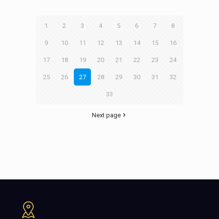
1
2
3
4
5
6
7
8
9
10
11
12
13
14
15
16
17
18
19
20
21
22
23
24
25
26
27
28
29
30
31
32
33
Next page