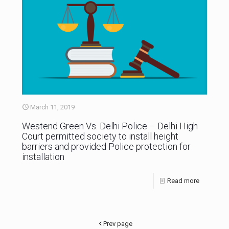
March 11, 2019
Westend Green Vs. Delhi Police – Delhi High
Court permitted society to install height
barriers and provided Police protection for
installation
Read more
Prev page