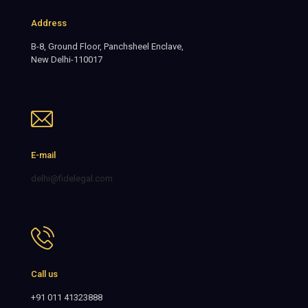
Address
B-8, Ground Floor, Panchsheel Enclave,
New Delhi-110017
E-mail
delhi@fidelegal.com
Call us
+91 011 41323888