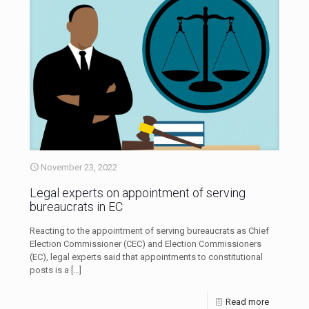
November 23, 2022
Legal experts on appointment of serving
bureaucrats in EC
Reacting to the appointment of serving bureaucrats as Chief
Election Commissioner (CEC) and Election Commissioners
(EC), legal experts said that appointments to constitutional
posts is a
[…]
Read more