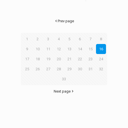
Prev page
1
2
3
4
5
6
7
8
9
10
11
12
13
14
15
16
17
18
19
20
21
22
23
24
25
26
27
28
29
30
31
32
33
Next page