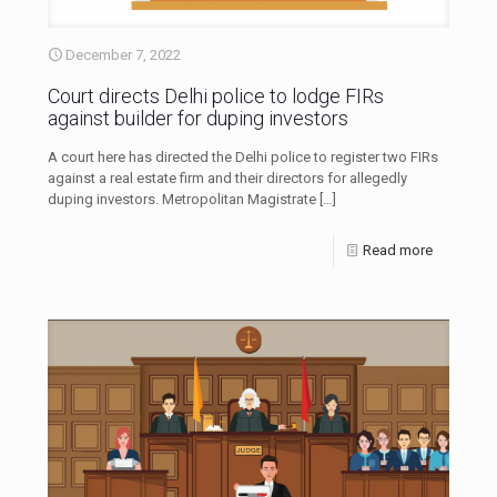
December 7, 2022
Court directs Delhi police to lodge FIRs
against builder for duping investors
A court here has directed the Delhi police to register two FIRs
against a real estate firm and their directors for allegedly
duping investors. Metropolitan Magistrate
[…]
Read more