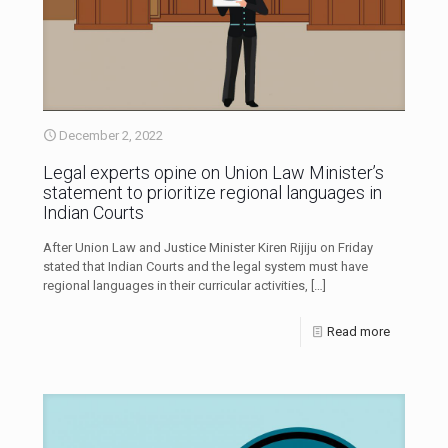
December 2, 2022
Legal experts opine on Union Law Minister’s
statement to prioritize regional languages in
Indian Courts
After Union Law and Justice Minister Kiren Rijiju on Friday
stated that Indian Courts and the legal system must have
regional languages in their curricular activities,
[…]
Read more