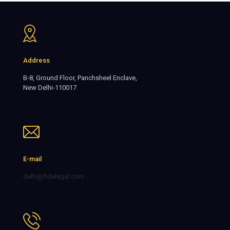
Address
B-8, Ground Floor, Panchsheel Enclave,
New Delhi-110017
E-mail
delhi@fidelegal.com