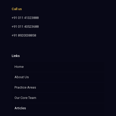
Call us
+91 011 41323888
+91 011 40523688
+91 8920038858
Links
Home
About Us
Practice Areas
Our Core Team
Articles