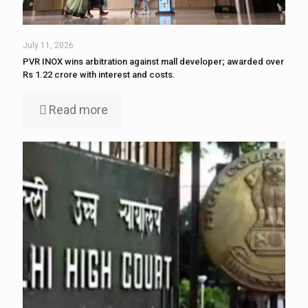
July 11, 2026
PVR INOX wins arbitration against mall developer; awarded over
Rs 1.22 crore with interest and costs.
Read more