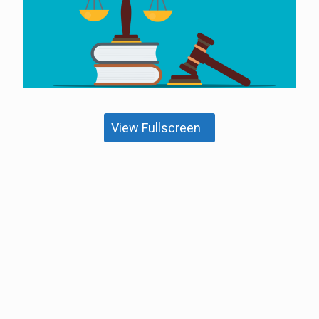
View Fullscreen