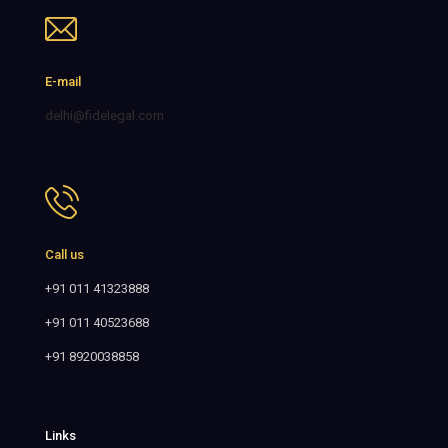
E-mail
delhi@fidelegal.com
Call us
+91 011 41323888
+91 011 40523688
+91 8920038858
Links