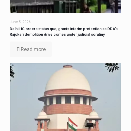
June 5, 2026
Delhi HC orders status quo, grants interim protection as DDA’s
Rajokari demolition drive comes under judicial scrutiny
Read more