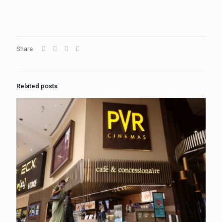
Share
Related posts