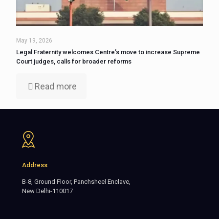
May 19, 2026
Legal Fraternity welcomes Centre’s move to increase Supreme
Court judges, calls for broader reforms
Read more
Address
B-8, Ground Floor, Panchsheel Enclave,
New Delhi-110017