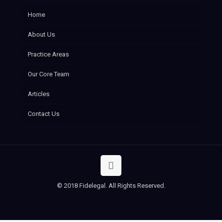
Home
About Us
Practice Areas
Our Core Team
Articles
Contact Us
© 2018 Fidelegal. All Rights Reserved.