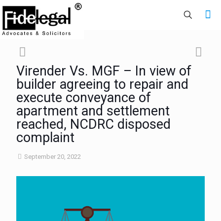
Virender Vs. MGF – In view of
builder agreeing to repair and
execute conveyance of
apartment and settlement
reached, NCDRC disposed
complaint
September 20, 2022