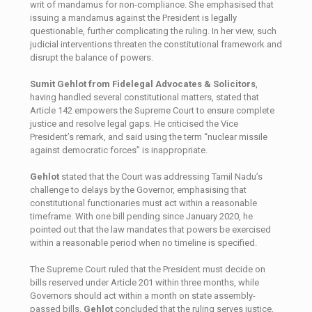
writ of mandamus for non-compliance. She emphasised that
issuing a mandamus against the President is legally
questionable, further complicating the ruling. In her view, such
judicial interventions threaten the constitutional framework and
disrupt the balance of powers.
Sumit Gehlot
from Fidelegal Advocates & Solicitors
,
having handled several constitutional matters, stated that
Article 142 empowers the Supreme Court to ensure complete
justice and resolve legal gaps. He criticised the Vice
President’s remark, and said using the term “nuclear missile
against democratic forces” is inappropriate.
Gehlot
stated that the Court was addressing Tamil Nadu’s
challenge to delays by the Governor, emphasising that
constitutional functionaries must act within a reasonable
timeframe. With one bill pending since January 2020, he
pointed out that the law mandates that powers be exercised
within a reasonable period when no timeline is specified.
The Supreme Court ruled that the President must decide on
bills reserved under Article 201 within three months, while
Governors should act within a month on state assembly-
passed bills.
Gehlot
concluded that the ruling serves justice,