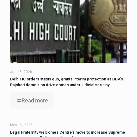
June 5, 2026
Delhi HC orders status quo, grants interim protection as DDA’s
Rajokari demolition drive comes under judicial scrutiny
Read more
May 19, 2026
Legal Fraternity welcomes Centre’s move to increase Supreme