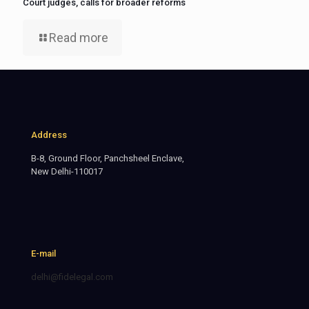
Court judges, calls for broader reforms
Read more
Address
B-8, Ground Floor, Panchsheel Enclave,
New Delhi-110017
E-mail
delhi@fidelegal.com