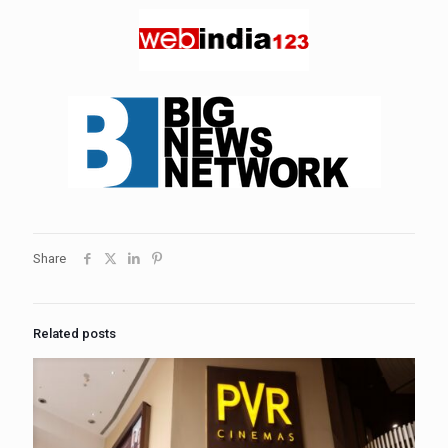
Share
Related posts