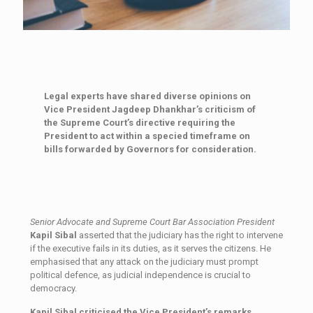
Legal experts have shared diverse opinions on
Vice President Jagdeep Dhankhar’s criticism of
the Supreme Court’s directive requiring the
President to act within a specied timeframe on
bills forwarded by Governors for consideration.
Senior Advocate and Supreme Court Bar Association President
Kapil Sibal
asserted that the judiciary has the right to intervene
if the executive fails in its duties, as it serves the citizens. He
emphasised that any attack on the judiciary must prompt
political defence, as judicial independence is crucial to
democracy.
Kapil Sibal criticised the Vice President’s remarks,