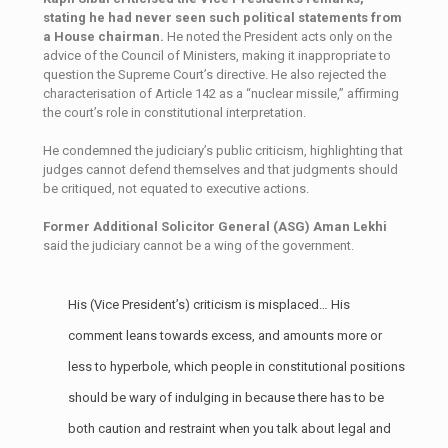
stating he had never seen such political statements from
a House chairman.
He noted the President acts only on the
advice of the Council of Ministers, making it inappropriate to
question the Supreme Court’s directive. He also rejected the
characterisation of Article 142 as a “nuclear missile,” affirming
the court’s role in constitutional interpretation.
He condemned the judiciary’s public criticism, highlighting that
judges cannot defend themselves and that judgments should
be critiqued, not equated to executive actions.
Former Additional Solicitor General (ASG) Aman Lekhi
said the judiciary cannot be a wing of the government.
His (Vice President’s) criticism is misplaced… His
comment leans towards excess, and amounts more or
less to hyperbole, which people in constitutional positions
should be wary of indulging in because there has to be
both caution and restraint when you talk about legal and