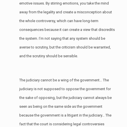
emotive issues. By stirring emotions, you take the mind
away from the legality and create a misconception about
the whole controversy, which can have long-term
consequences because it can create a view that discredits
the system. I’m not saying that any system should be
averse to scrutiny, but the criticism should be warranted,
and the scrutiny should be sensible.
The judiciary cannot be a wing of the government… The
judiciary is not supposed to oppose the government for
the sake of opposing, but the judiciary cannot always be
seen as being on the same side as the government
because the government is a litigant in the judiciary… The
fact that the court is considering legal controversies