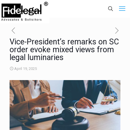
Vice-President’s remarks on SC
order evoke mixed views from
legal luminaries
April 19, 2025