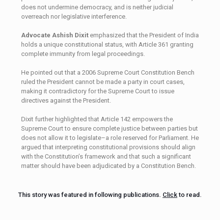
does not undermine democracy, and is neither judicial
overreach nor legislative interference.
Advocate Ashish Dixit
emphasized that the President of India
holds a unique constitutional status, with Article 361 granting
complete immunity from legal proceedings.
He pointed out that a 2006 Supreme Court Constitution Bench
ruled the President cannot be made a party in court cases,
making it contradictory for the Supreme Court to issue
directives against the President.
Dixit further highlighted that Article 142 empowers the
Supreme Court to ensure complete justice between parties but
does not allow it to legislate–a role reserved for Parliament. He
argued that interpreting constitutional provisions should align
with the Constitution’s framework and that such a significant
matter should have been adjudicated by a Constitution Bench.
This story was featured in following publications.
Click
to read.