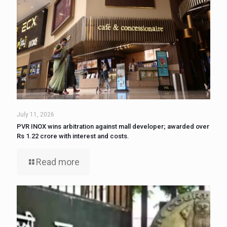
July 11, 2026
PVR INOX wins arbitration against mall developer; awarded over
Rs 1.22 crore with interest and costs.
Read more