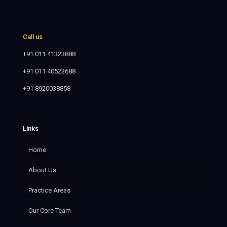
Call us
+91 011 41323888
+91 011 40523688
+91 8920038858
Links
Home
About Us
Practice Areas
Our Core Team