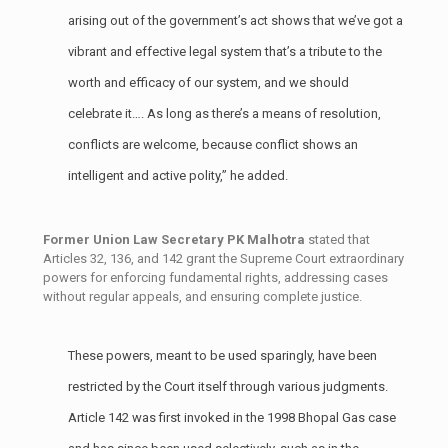
arising out of the government’s act shows that we’ve got a
vibrant and effective legal system that’s a tribute to the
worth and efficacy of our system, and we should
celebrate it…. As long as there’s a means of resolution,
conflicts are welcome, because conflict shows an
intelligent and active polity,” he added.
Former Union Law Secretary PK Malhotra
stated that
Articles 32, 136, and 142 grant the Supreme Court extraordinary
powers for enforcing fundamental rights, addressing cases
without regular appeals, and ensuring complete justice.
These powers, meant to be used sparingly, have been
restricted by the Court itself through various judgments.
Article 142 was first invoked in the 1998 Bhopal Gas case