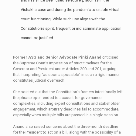
and has since been used selectively, such as in the
Vishakha case and during the pandemic to enable virtual
court functioning. While such use aligns with the
Constitution’s spirit, frequent or indiscriminate application
cannot be justified.
Former ASG and Senior Advocate Pinki Anand
criticised
the Supreme Court’s imposition of strict timelines for the
Governor and President under Articles 200 and 201, arguing
that interpreting “as soon as possible” in such a rigid manner
constitutes judicial overreach.
She pointed out that the Constitution’s framers intentionally left
the phrase open-ended to account for governance
complexities, including expert consultations and stakeholder
engagement, which arbitrary deadlines fail to accommodate,
especially when multiple bills are passed in a single session.
Anand also raised concerns about the three-month deadline
for the President to act on a bill, along with the possibility of a