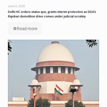
June 5, 2026
Delhi HC orders status quo, grants interim protection as DDA’s
Rajokari demolition drive comes under judicial scrutiny
Read more