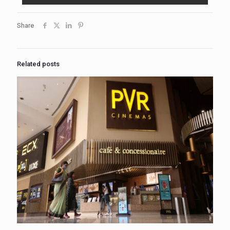
Share
Related posts