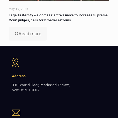
May 19, 2026
Legal Fraternity welcomes Centre’s move to increase Supreme
Court judges, calls for broader reforms
Read more
Address
B-8, Ground Floor, Panchsheel Enclave,
New Delhi-110017