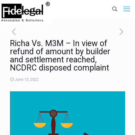
Richa Vs. M3M – In view of
refund of amount by builder
and settlement reached,
NCDRC disposed complaint
June 15, 2022