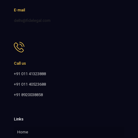
E-mail
delhi@fidelegal.com
Call us
+91 011 41323888
+91 011 40523688
+91 8920038858
Links
Home