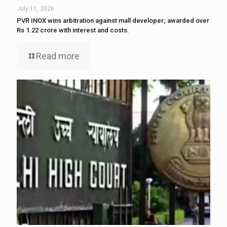
July 11, 2026
PVR INOX wins arbitration against mall developer; awarded over
Rs 1.22 crore with interest and costs.
Read more