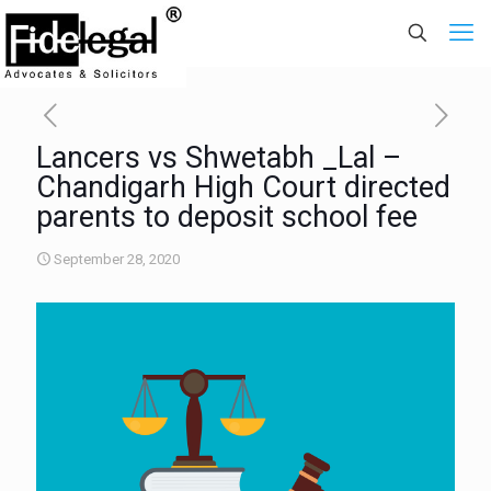
Lancers vs Shwetabh _Lal –
Chandigarh High Court directed
parents to deposit school fee
September 28, 2020