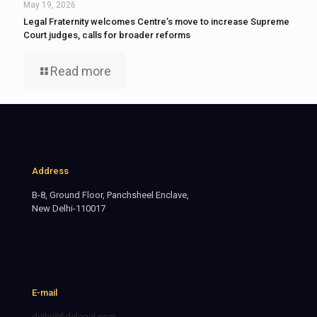
May 19, 2026
Legal Fraternity welcomes Centre’s move to increase Supreme
Court judges, calls for broader reforms
Read more
Address
B-8, Ground Floor, Panchsheel Enclave,
New Delhi-110017
E-mail
delhi@fidelegal.com