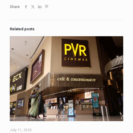
Share
Related posts
July 11, 2026