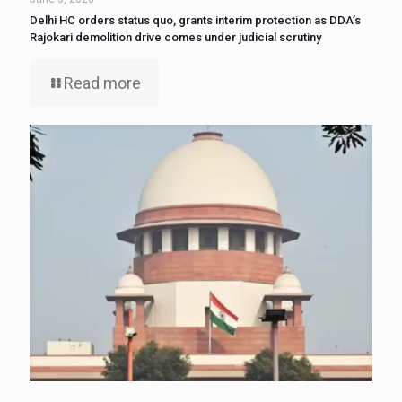
Delhi HC orders status quo, grants interim protection as DDA’s
Rajokari demolition drive comes under judicial scrutiny
Read more