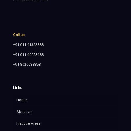
Call us
+91 011 41323888
+91 011 40523688
+91 8920038858
Links
Home
About Us
Practice Areas