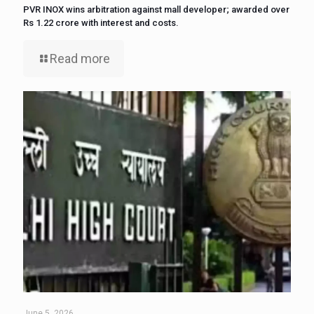
PVR INOX wins arbitration against mall developer; awarded over
Rs 1.22 crore with interest and costs.
Read more
June 5, 2026