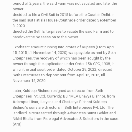
period of 2 years, the said Farm was not vacated and later the
owner
decided to file a Civil Suit in 2015 before the Court in Delhi. In
the said suit Patiala House Court vide order dated September
3, 2020,
directed the Seth Enterprises to vacate the said Farm and to
handover the possession to the owner.
Exorbitant amount running into crores of Rupees (From April
15, 2015, till November 14, 2020) was payable as rent by Seth
Enterprises, the recovery of which has been sought by the
owner through the application under Order 15A CPC, 1908, in
which the trial court order dated October 29, 2022, directed
Seth Enterprises to deposit rent from April 15, 2015, till
November 15, 2020.
Later, Kuldeep Bishnoi resigned as director from Seth
Enterprises Pvt. Ltd. Currently, BJP MLA Bhavya Bishnoi, from
Adampur Hisar, Haryana and Chaitanya Bishnoi Kuldeep
Bishnoi’s sons are directors in Seth Enterprises Pvt. Ltd. The
landlord is represented through Advocates Sumit Gehlot and
Nikhil Bhalla from Fidelegal Advocates & Solicitors in the case.
(ANI)