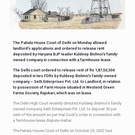
The Patiala House Court of Delhi on Monday allowed
landlord’s applications and ordered to release rent
deposited by Haryana BJP leader Kuldeep Bishnoi’s family-
owned company in connection with a farmhouse lease.
The Delhi court ordered to release rent of Rs 1,87,50,304
deposited in two FDRs by Kuldeep Bishnoi’s family-owned
company – Seth Enterprises Pvt. Ltd. to Landlord, in relation
to possession of Farm House situated in Westend Green
Farms Society, Rajokari, which was on lease.
The Delhi High Court recently directed Kuldeep Bishnoi’s family
owned company Seth Enterprises Pvt. Ltd. to deposit 50 per
cent of the amount as per trial Court’s order in connection with
a farmhouse lease dispute matter.
The Patiala House Court of Delhi on October 29, 2022 had