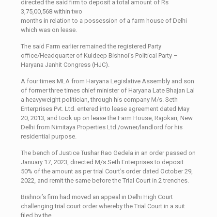
directed the said firm to deposit a total amount of Rs
3,75,00,568 within two
months in relation to a possession of a farm house of Delhi
which was on lease.
The said Farm earlier remained the registered Party
office/Headquarter of Kuldeep Bishnoi’s Political Party –
Haryana Janhit Congress (HJC).
A four times MLA from Haryana Legislative Assembly and son
of former three times chief minister of Haryana Late Bhajan Lal
a heavyweight politician, through his company M/s. Seth
Enterprises Pvt. Ltd. entered into lease agreement dated May
20, 2013, and took up on lease the Farm House, Rajokari, New
Delhi from Nimitaya Properties Ltd./owner/landlord for his
residential purpose.
The bench of Justice Tushar Rao Gedela in an order passed on
January 17, 2023, directed M/s Seth Enterprises to deposit
50% of the amount as per trial Court’s order dated October 29,
2022, and remit the same before the Trial Court in 2 trenches.
Bishnoi’s firm had moved an appeal in Delhi High Court
challenging trial court order whereby the Trial Court in a suit
filed by the