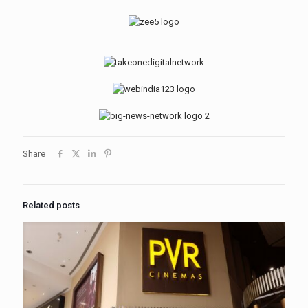
Share
Related posts