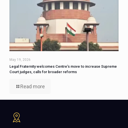
May 19, 2026
Legal Fraternity welcomes Centre’s move to increase Supreme
Court judges, calls for broader reforms
Read more