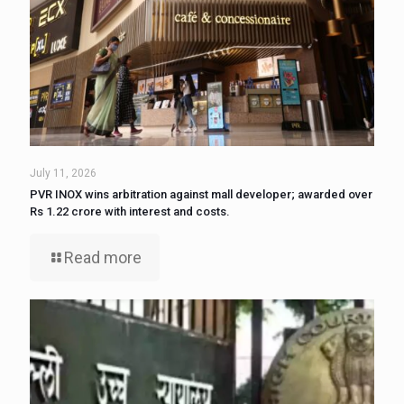
July 11, 2026
PVR INOX wins arbitration against mall developer; awarded over
Rs 1.22 crore with interest and costs.
Read more