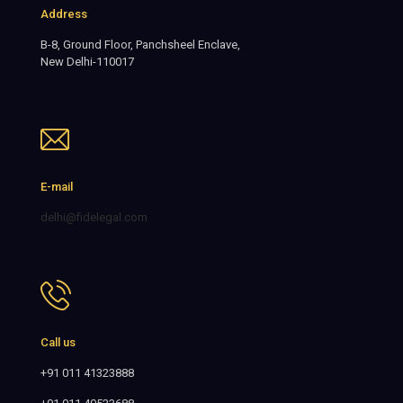
Address
B-8, Ground Floor, Panchsheel Enclave,
New Delhi-110017
E-mail
delhi@fidelegal.com
Call us
+91 011 41323888