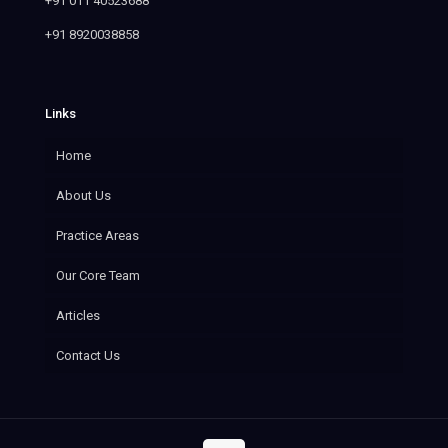
+91 011 40523688
+91 8920038858
Links
Home
About Us
Practice Areas
Our Core Team
Articles
Contact Us