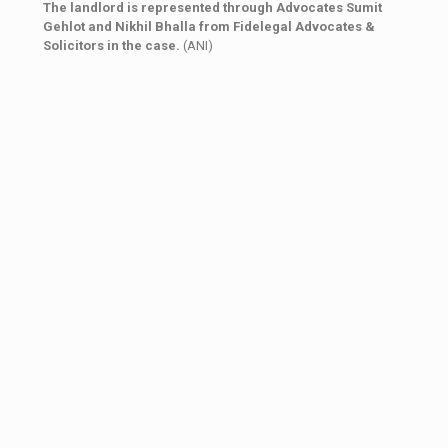
The landlord is represented through Advocates Sumit
Gehlot and Nikhil Bhalla from Fidelegal Advocates &
Solicitors in the case.
(ANI)