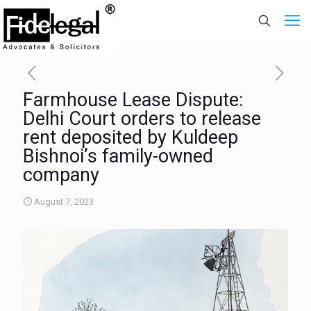
Farmhouse Lease Dispute:
Delhi Court orders to release
rent deposited by Kuldeep
Bishnoi’s family-owned
company
August 7, 2023