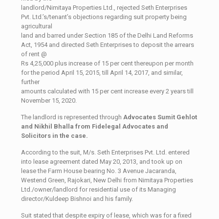
landlord/Nimitaya Properties Ltd., rejected Seth Enterprises
Pvt. Ltd.’s/tenant’s objections regarding suit property being
agricultural
land and barred under Section 185 of the Delhi Land Reforms
Act, 1954 and directed Seth Enterprises to deposit the arrears
of rent @
Rs 4,25,000 plus increase of 15 per cent thereupon per month
for the period April 15, 2015, till April 14, 2017, and similar,
further
amounts calculated with 15 per cent increase every 2 years till
November 15, 2020.
The landlord is represented through
Advocates Sumit Gehlot
and Nikhil Bhalla from Fidelegal Advocates and
Solicitors in the case.
According to the suit, M/s. Seth Enterprises Pvt. Ltd. entered
into lease agreement dated May 20, 2013, and took up on
lease the Farm House bearing No. 3 Avenue Jacaranda,
Westend Green, Rajokari, New Delhi from Nimitaya Properties
Ltd./owner/landlord for residential use of its Managing
director/Kuldeep Bishnoi and his family.
Suit stated that despite expiry of lease, which was for a fixed