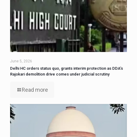
June 5, 2026
Delhi HC orders status quo, grants interim protection as DDA’s
Rajokari demolition drive comes under judicial scrutiny
Read more