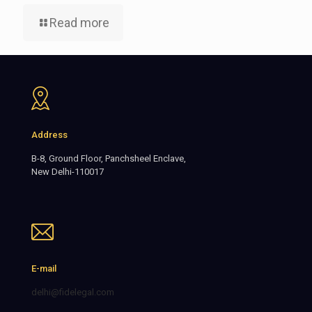
Read more
Address
B-8, Ground Floor, Panchsheel Enclave,
New Delhi-110017
E-mail
delhi@fidelegal.com