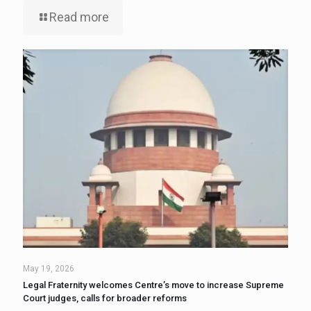
Read more
May 19, 2026
Legal Fraternity welcomes Centre’s move to increase Supreme
Court judges, calls for broader reforms