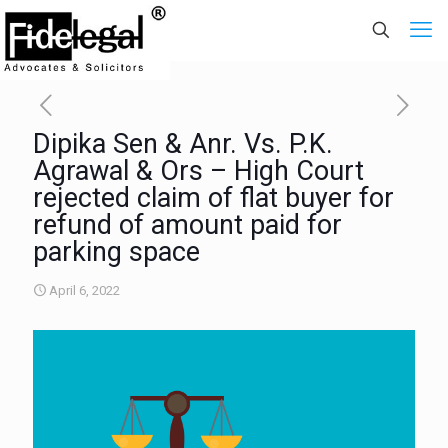
Dipika Sen & Anr. Vs. P.K.
Agrawal & Ors – High Court
rejected claim of flat buyer for
refund of amount paid for
parking space
April 6, 2022