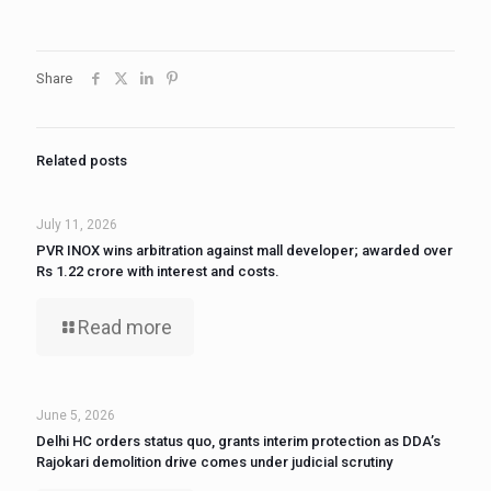
Share
Related posts
July 11, 2026
PVR INOX wins arbitration against mall developer; awarded over
Rs 1.22 crore with interest and costs.
Read more
June 5, 2026
Delhi HC orders status quo, grants interim protection as DDA’s
Rajokari demolition drive comes under judicial scrutiny