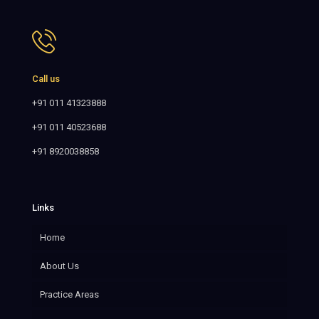
Call us
+91 011 41323888
+91 011 40523688
+91 8920038858
Links
Home
About Us
Practice Areas