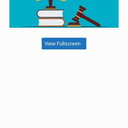
View Fullscreen