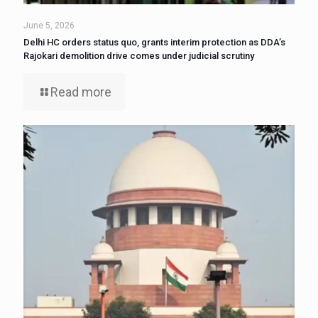
June 5, 2026
Delhi HC orders status quo, grants interim protection as DDA’s
Rajokari demolition drive comes under judicial scrutiny
Read more