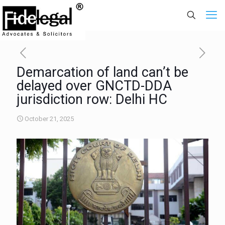
Demarcation of land can’t be
delayed over GNCTD-DDA
jurisdiction row: Delhi HC
October 21, 2025