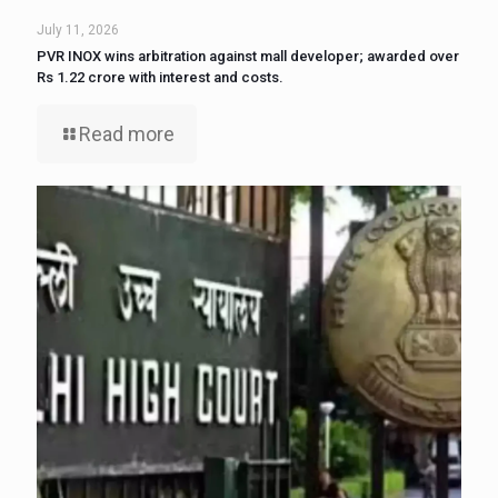
July 11, 2026
PVR INOX wins arbitration against mall developer; awarded over
Rs 1.22 crore with interest and costs.
Read more