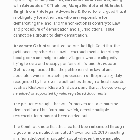
with
Advocates TS Thakron, Manju Gehlot and Abhishek
Singh from Fidelegal Advocates & Solicitors
, argued that it
is obligatory for authorities, who are responsible for
demarcating the land, and the non-action is contrary to Law
and procedure of demarcation and a jurisdictional issue
cannot be a ground to deny demarcation.
Advocate Gehlot
submitted before the High Court that the
petitioner apprehends unlawful encroachment attempts by
local goons and neighbouring villagers, who are allegedly
trying to curb and occupy portions of his land.
Advocate
Gehlot
emphasised that the petitioner is the lawful and
absolute owner in peaceful possession of the property, duly
recognised by the revenue authorities through official records
such as Khatounis, Khasra Girdawari, and Sizra.
The ownership,
he added, is supported by valid registered documents.
The petitioner sought the Court’s intervention to ensure the
demarcation of his farm land, which, despite multiple
representations, has not been carried out.
The Court took note that the area had been urbanised through
a government notification dated November 20, 2019, resulting
in a “jurisdictional ambiguity” about whether the demarcation