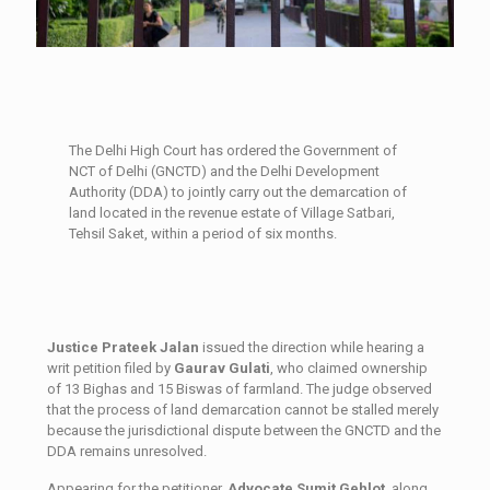
The Delhi High Court has ordered the Government of
NCT of Delhi (GNCTD) and the Delhi Development
Authority (DDA) to jointly carry out the demarcation of
land located in the revenue estate of Village Satbari,
Tehsil Saket, within a period of six months.
Justice Prateek Jalan
issued the direction while hearing a
writ petition filed by
Gaurav Gulati
, who claimed ownership
of 13 Bighas and 15 Biswas of farmland. The judge observed
that the process of land demarcation cannot be stalled merely
because the jurisdictional dispute between the GNCTD and the
DDA remains unresolved.
Appearing for the petitioner,
Advocate Sumit Gehlot
, along