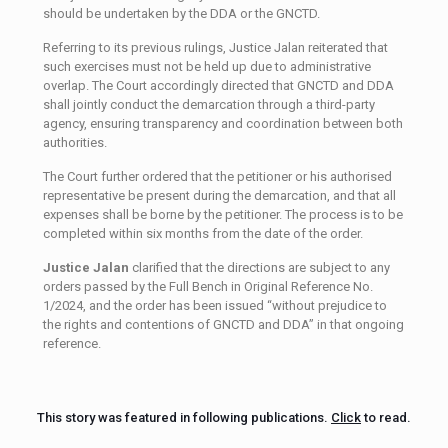
should be undertaken by the DDA or the GNCTD.
Referring to its previous rulings, Justice Jalan reiterated that
such exercises must not be held up due to administrative
overlap. The Court accordingly directed that GNCTD and DDA
shall jointly conduct the demarcation through a third-party
agency, ensuring transparency and coordination between both
authorities.
The Court further ordered that the petitioner or his authorised
representative be present during the demarcation, and that all
expenses shall be borne by the petitioner. The process is to be
completed within six months from the date of the order.
Justice Jalan
clarified that the directions are subject to any
orders passed by the Full Bench in Original Reference No.
1/2024, and the order has been issued “without prejudice to
the rights and contentions of GNCTD and DDA” in that ongoing
reference.
This story was featured in following publications.
Click
to read.