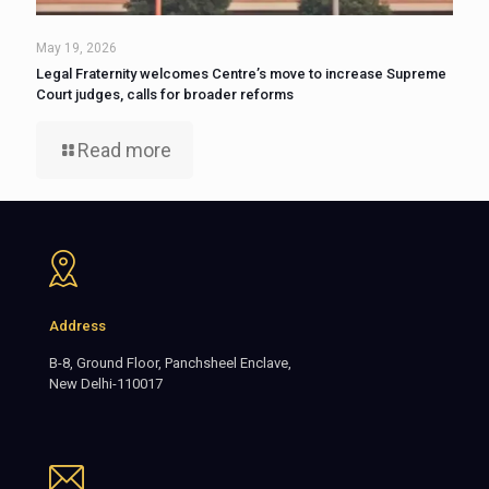
May 19, 2026
Legal Fraternity welcomes Centre’s move to increase Supreme
Court judges, calls for broader reforms
Read more
Address
B-8, Ground Floor, Panchsheel Enclave,
New Delhi-110017