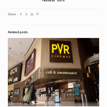
Share
Related posts