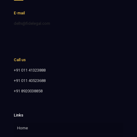
E-mail
delhi@fidelegal.com
Call us
+91 011 41323888
+91 011 40523688
+91 8920038858
Links
Home