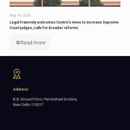
May 19, 2026
Legal Fraternity welcomes Centre’s move to increase Supreme
Court judges, calls for broader reforms
Read more
Address
B-8, Ground Floor, Panchsheel Enclave,
New Delhi-110017