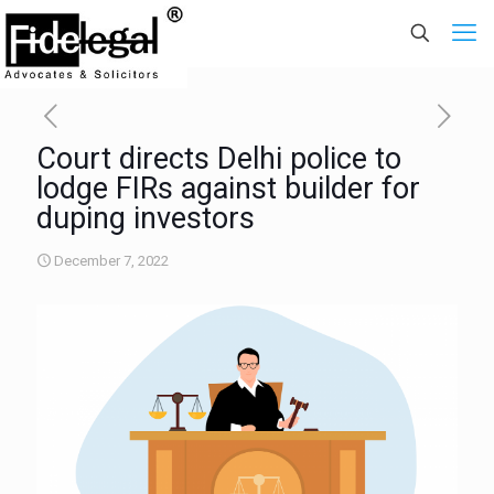
Court directs Delhi police to
lodge FIRs against builder for
duping investors
December 7, 2022