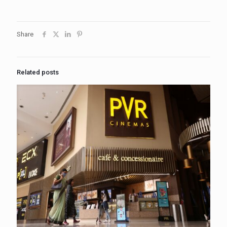
Share
Related posts