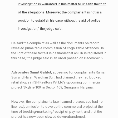
investigation is warranted in this matter to unearth the truth
of the allegations. Moreover, the complainant is not in a
position to establish his case without the aid of police
investigation,” the judge said.
He said the complaint as well as the documents on record
revealed prima ­facie commission of cognizable offences. In
the light of these facts it is desirable that an FIR is registered in
this case,” the judge said in an order passed on December 5.
Advocates Sumit Gahlot
, appearing for complainants Raman
Suri and Harsh Wardhan Suri, had claimed they had booked
retail shops in ISH Realtors Pvt Ltd’s upcoming commercial
project ‘Skyline 109’ in Sector­ 109, Gurugram, Haryana.
However, the complainants later learned the accused had no
license/permission to develop the commercial project at the
time of booking/marketing/receipt of payment, and that the
project has now been slowed down/abandoned.