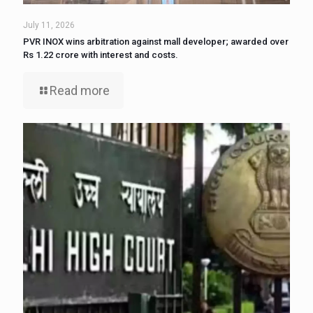
July 11, 2026
PVR INOX wins arbitration against mall developer; awarded over
Rs 1.22 crore with interest and costs.
Read more