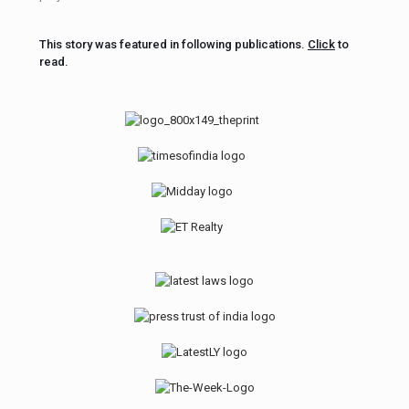
This story was featured in following publications.
Click
to
read.