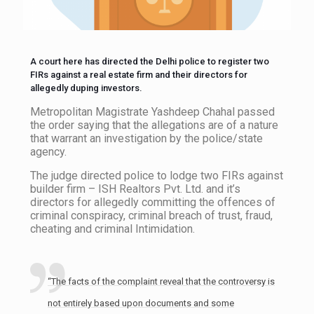
A court here has directed the Delhi police to register two
FIRs against a real estate firm and their directors for
allegedly duping investors.
Metropolitan Magistrate Yashdeep Chahal passed
the order saying that the allegations are of a nature
that warrant an investigation by the police/state
agency.
The judge directed police to lodge two FIRs against
builder firm – ISH Realtors Pvt. Ltd. and it’s
directors for allegedly committing the offences of
criminal conspiracy, criminal breach of trust, fraud,
cheating and criminal Intimidation.
“The facts of the complaint reveal that the controversy is
not entirely based upon documents and some