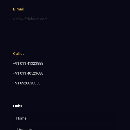
E-mail
delhi@fidelegal.com
Call us
+91 011 41323888
+91 011 40523688
+91 8920038858
Links
Home
About Us