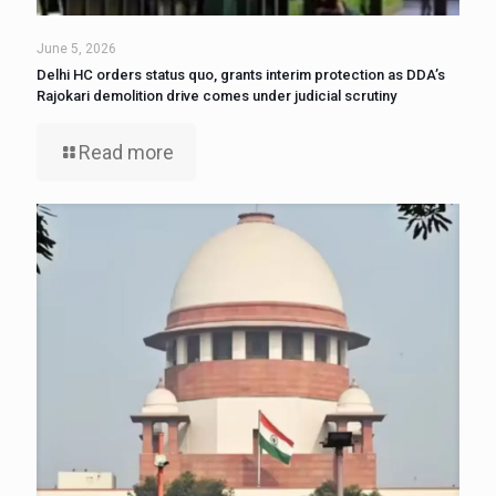
June 5, 2026
Delhi HC orders status quo, grants interim protection as DDA’s
Rajokari demolition drive comes under judicial scrutiny
Read more