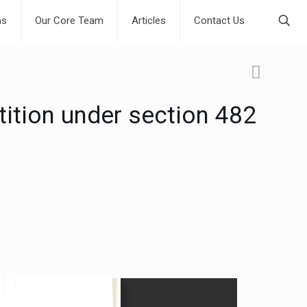
as
Our Core Team
Articles
Contact Us
ition under section 482