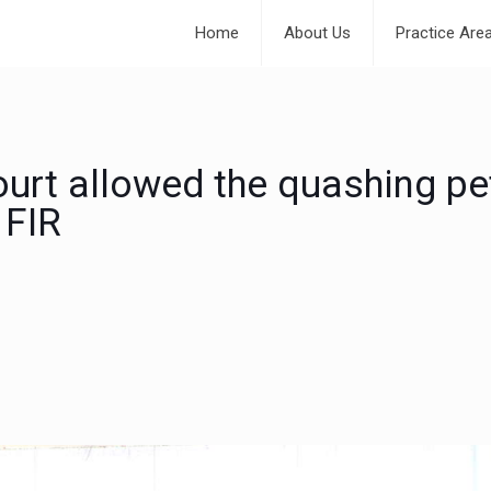
Home
About Us
Practice Are
urt allowed the quashing pet
 FIR