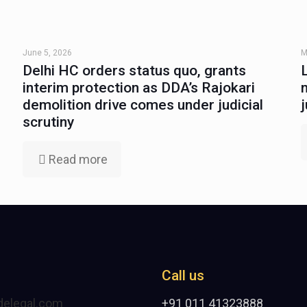
June 5, 2026
M
Delhi HC orders status quo, grants
interim protection as DDA’s Rajokari
demolition drive comes under judicial
scrutiny
Read more
Call us
delegal.com
+91 011 41323888