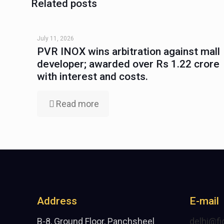
Related posts
July 11, 2026
PVR INOX wins arbitration against mall
developer; awarded over Rs 1.22 crore
with interest and costs.
Read more
Address
E-mail
B-8, Ground Floor, Panchsheel
delhi@fi