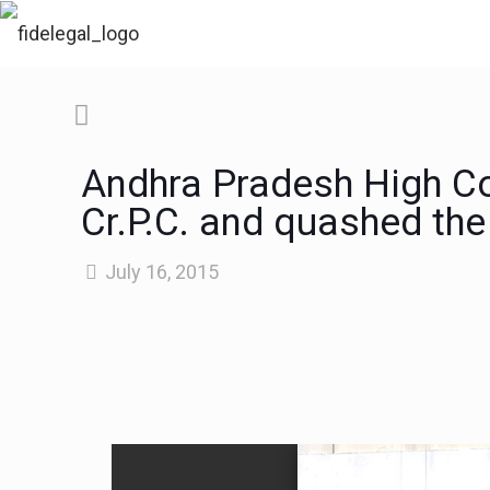
Andhra Pradesh High Co
Cr.P.C. and quashed the
July 16, 2015