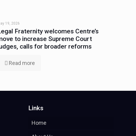
ay 19, 2026
Legal Fraternity welcomes Centre’s
move to increase Supreme Court
judges, calls for broader reforms
Read more
Links
Home